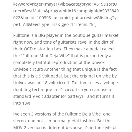
keyword=roger+mayer+vibe&categoryId1=619&sortO
rder=BestMatch&programid=1&campaignid=5335840
022&toolid=10039&customid=guitarreview&listingTy
pe1=All&feedType=rss&lgeo=1″ items=”5″]
Fulltone is a BIG player in the boutique guitar market
right now, and tons of guitarists revel in the dirt of
their OCD distortion box. They make a pedal called
the “Fulltone Mini Deja Vibe” that is purportedly a
completely faithful reproduction of the Univox
Univibe circuit! Another thing that unique is the fact
that this is a 9 volt pedal, but the original univibe by
Univox was an 18 volt circuit. Full tone uses a voltage
doubling technique in it’s circuit so you can use a
standard 9 volt adapter (or battery) – and it turns it
into 18v!
I’ve seen 3 versions of the Fulltone Deja Vibe, one
stereo, one not – in normal pedal fashion. But the
MDV-2 version is different because it’s in the style of