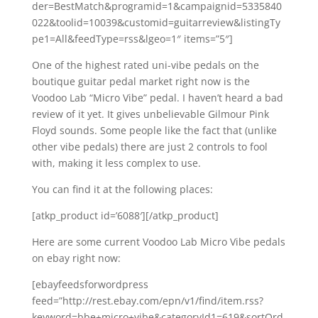
der=BestMatch&programid=1&campaignid=5335840
022&toolid=10039&customid=guitarreview&listingTy
pe1=All&feedType=rss&lgeo=1″ items=”5″]
One of the highest rated uni-vibe pedals on the
boutique guitar pedal market right now is the
Voodoo Lab “Micro Vibe” pedal. I haven’t heard a bad
review of it yet. It gives unbelievable Gilmour Pink
Floyd sounds. Some people like the fact that (unlike
other vibe pedals) there are just 2 controls to fool
with, making it less complex to use.
You can find it at the following places:
[atkp_product id=’6088′][/atkp_product]
Here are some current Voodoo Lab Micro Vibe pedals
on ebay right now:
[ebayfeedsforwordpress
feed=”http://rest.ebay.com/epn/v1/find/item.rss?
keyword=bbe+micro+vibe&categoryId1=619&sortOrd