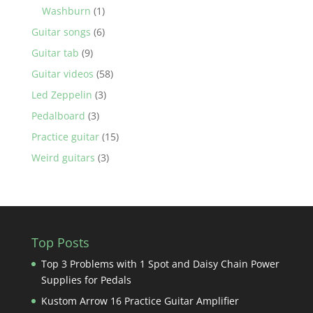
Washburn
(1)
Guitar songs
(6)
Guitar tab
(9)
Guitar videos
(58)
Led Zeppelin
(3)
Pedalboard
(3)
Practice guitar
(15)
Weird guitars
(3)
Top Posts
Top 3 Problems with 1 Spot and Daisy Chain Power
Supplies for Pedals
Kustom Arrow 16 Practice Guitar Amplifier