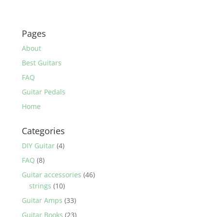
Pages
About
Best Guitars
FAQ
Guitar Pedals
Home
Categories
DIY Guitar
(4)
FAQ
(8)
Guitar accessories
(46)
strings
(10)
Guitar Amps
(33)
Guitar Books
(23)