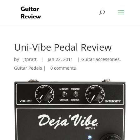
Uni-Vibe Pedal Review
by
jtpratt
|
Jan 22, 2011
|
Guitar accessories
,
Guitar Pedals
|
0 comments