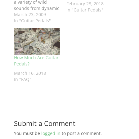
a variety of wild
February 28, 2018
sounds from dynamic
In "Guitar Pedals"
jet plane or cool
March 23, 2009
space effects to short
In "Guitar Pedals"
delay, chorus, and
vibrato. You have
complete control of
the filter so you can
sculpt the sound you
How Much Are Guitar
want. Back off the
Pedals?
Width setting to
zero…
March 16, 2018
In "FAQ"
Submit a Comment
You must be
logged in
to post a comment.