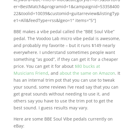
er=BestMatch&programid=1&campaignid=53358400
22&toolid=10039&customid=guitarreview&listingTyp
e1=All&feedType=rss&lgeo=1″ items=”5″]
BBE makes a vibe pedal called the “BBE Soul Vibe”
pedal. The Voodoo Lab micro vibe pedal is awesome,
and probably my favorite – but it runs $149 nearly
everywhere. I understand sometimes people want
something “as good”, if they can get it for a cheaper
price. You can get it for about
$80 bucks at
Musicians Friend
, and
about the same on Amazon
. It
has an internal trim pot that you can use to tweak
your sound, some reviews I’ve read say that you can
get great sounds without needing to use it, and
others say you have to use the trim pot to get the
best sound. I guess results may vary.
Here are some BBE Soul Vibe pedals currently on
eBay: