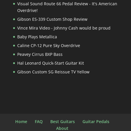
Visual Sound Route 66 Pedal Review - It's American
Overdrive!
Gibson ES-339 Custom Shop Review
Vince Mira Video - Johnny Cash would be proud
Baby Plays Metallica
Caline CP-12 Pure Sky Overdrive
Peavey Cirrus BXP Bass
Hal Leonard Quick-Start Guitar Kit
Gibson Custom SG Reissue TV Yellow
Home
FAQ
Best Guitars
Guitar Pedals
About