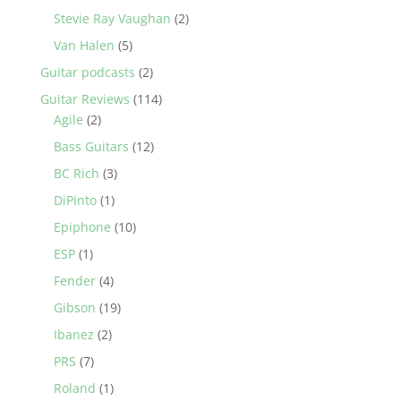
Stevie Ray Vaughan
(2)
Van Halen
(5)
Guitar podcasts
(2)
Guitar Reviews
(114)
Agile
(2)
Bass Guitars
(12)
BC Rich
(3)
DiPinto
(1)
Epiphone
(10)
ESP
(1)
Fender
(4)
Gibson
(19)
Ibanez
(2)
PRS
(7)
Roland
(1)