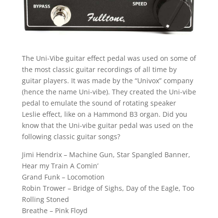
The Uni-Vibe guitar effect pedal was used on some of
the most classic guitar recordings of all time by
guitar players. It was made by the “Univox” company
(hence the name Uni-vibe). They created the Uni-vibe
pedal to emulate the sound of rotating speaker
Leslie effect, like on a Hammond B3 organ. Did you
know that the Uni-vibe guitar pedal was used on the
following classic guitar songs?
Jimi Hendrix – Machine Gun, Star Spangled Banner,
Hear my Train A Comin’
Grand Funk – Locomotion
Robin Trower – Bridge of Sighs, Day of the Eagle, Too
Rolling Stoned
Breathe – Pink Floyd