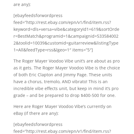
are any):
[ebayfeedsforwordpress
feed=”http://rest.ebay.com/epn/v1/find/item.rss?
keyword=dls+versa+vibe&categoryId1=619&sortOrde
r=BestMatch&programid=1&campaignid=533584002
2&toolid=10039&customid=guitarreview&listingType
1=All&feedType=rss&lgeo=1″ items=”5″]
The Roger Mayer Voodoo Vibe unit’s are about as pro
as it gets. The Roger Mayer Voodoo Vibe is the choice
of both Eric Clapton and Jimmy Page. These units
have a chorus, tremolo, AND vibrato! This is an
incredible vibe effects unit, but keep in mind it’s pro
grade – and be prepared to drop $400-500 for one.
Here are Roger Mayer Voodoo Vibe’s currently on
eBay (if there are any):
[ebayfeedsforwordpress
feed=”http://rest.ebay.com/epn/v1/find/item.rss?