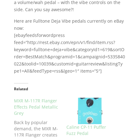
a volume/wah pedal – with the vibe controls on the
side. Can you say awesome?!
Here are Fulltone Deja Vibe pedals currently on eBay
now:
[ebayfeedsforwordpress
feed=”http://rest.ebay.com/epn/v1/find/item.rss?
keyword=fulltone+deja+vibe&categoryId1=619&sortO
rder=BestMatch&programid=1&campaignid=5335840
022&toolid=10039&customid=guitarreview&listingTy
pe1=All&feedType=rss&lgeo=1″ items=”5″]
Related
MXR M-117R Flanger
Effects Pedal Metallic
Grey
Back by popular
Caline CP-11 Puffer
demand, the MXR M-
Fuzz Pedal
117R Flanger creates