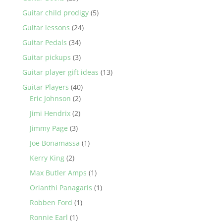
Guitar child prodigy
(5)
Guitar lessons
(24)
Guitar Pedals
(34)
Guitar pickups
(3)
Guitar player gift ideas
(13)
Guitar Players
(40)
Eric Johnson
(2)
Jimi Hendrix
(2)
Jimmy Page
(3)
Joe Bonamassa
(1)
Kerry King
(2)
Max Butler Amps
(1)
Orianthi Panagaris
(1)
Robben Ford
(1)
Ronnie Earl
(1)