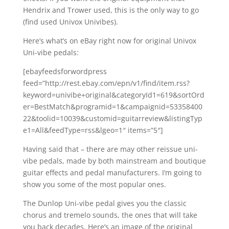
Hendrix and Trower used, this is the only way to go
(find used Univox Univibes).
Here’s what’s on eBay right now for original Univox
Uni-vibe pedals:
[ebayfeedsforwordpress
feed=”http://rest.ebay.com/epn/v1/find/item.rss?
keyword=univibe+original&categoryId1=619&sortOrd
er=BestMatch&programid=1&campaignid=53358400
22&toolid=10039&customid=guitarreview&listingTyp
e1=All&feedType=rss&lgeo=1″ items=”5″]
Having said that – there are may other reissue uni-
vibe pedals, made by both mainstream and boutique
guitar effects and pedal manufacturers. I’m going to
show you some of the most popular ones.
The Dunlop Uni-vibe pedal gives you the classic
chorus and tremelo sounds, the ones that will take
you back decades. Here’s an image of the original