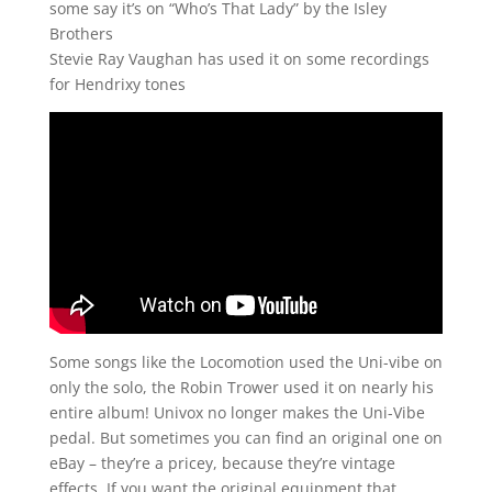
some say it’s on “Who’s That Lady” by the Isley
Brothers
Stevie Ray Vaughan has used it on some recordings
for Hendrixy tones
Some songs like the Locomotion used the Uni-vibe on
only the solo, the Robin Trower used it on nearly his
entire album! Univox no longer makes the Uni-Vibe
pedal. But sometimes you can find an original one on
eBay – they’re a pricey, because they’re vintage
effects. If you want the original equipment that