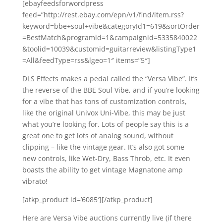
[ebayfeedsforwordpress
feed=”http://rest.ebay.com/epn/v1/find/item.rss?
keyword=bbe+soul+vibe&categoryId1=619&sortOrder
=BestMatch&programid=1&campaignid=5335840022
&toolid=10039&customid=guitarreview&listingType1
=All&feedType=rss&lgeo=1″ items=”5″]
DLS Effects makes a pedal called the “Versa Vibe”. It’s
the reverse of the BBE Soul Vibe, and if you’re looking
for a vibe that has tons of customization controls,
like the original Univox Uni-Vibe, this may be just
what you’re looking for. Lots of people say this is a
great one to get lots of analog sound, without
clipping – like the vintage gear. It’s also got some
new controls, like Wet-Dry, Bass Throb, etc. It even
boasts the ability to get vintage Magnatone amp
vibrato!
[atkp_product id=’6085′][/atkp_product]
Here are Versa Vibe auctions currently live (if there