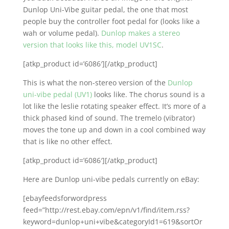
Dunlop Uni-Vibe guitar pedal, the one that most
people buy the controller foot pedal for (looks like a
wah or volume pedal).
Dunlop makes a stereo
version that looks like this, model UV1SC
.
[atkp_product id=’6086′][/atkp_product]
This is what the non-stereo version of the
Dunlop
uni-vibe pedal (UV1)
looks like. The chorus sound is a
lot like the leslie rotating speaker effect. It’s more of a
thick phased kind of sound. The tremelo (vibrator)
moves the tone up and down in a cool combined way
that is like no other effect.
[atkp_product id=’6086′][/atkp_product]
Here are Dunlop uni-vibe pedals currently on eBay:
[ebayfeedsforwordpress
feed=”http://rest.ebay.com/epn/v1/find/item.rss?
keyword=dunlop+uni+vibe&categoryId1=619&sortOr