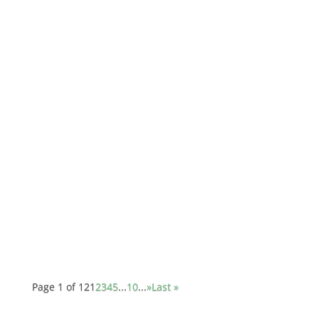
jtpratt
Gibson released ES-339 custom in 2007. They
released the ES-335 in 1958, and everyone
knows that distinctive semi-hollow body guitar
for it's fat resonant tone. That's a very versatile
guitar that can work equally as well for jazz,
rock, country, or anything in...
Page 1 of 12
1
2
3
4
5
...
10
...
»
Last »