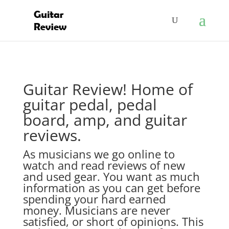
Guitar Review! Home of
guitar pedal, pedal
board, amp, and guitar
reviews.
As musicians we go online to
watch and read reviews of new
and used gear. You want as much
information as you can get before
spending your hard earned
money. Musicians are never
satisfied, or short of opinions. This