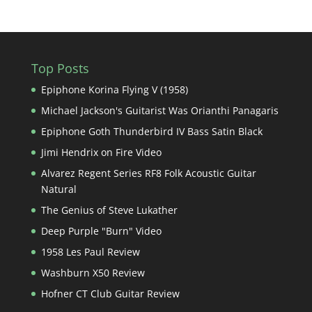
Top Posts
Epiphone Korina Flying V (1958)
Michael Jackson's Guitarist Was Orianthi Panagaris
Epiphone Goth Thunderbird IV Bass Satin Black
Jimi Hendrix on Fire Video
Alvarez Regent Series RF8 Folk Acoustic Guitar
Natural
The Genius of Steve Lukather
Deep Purple "Burn" Video
1958 Les Paul Review
Washburn X50 Review
Hofner CT Club Guitar Review