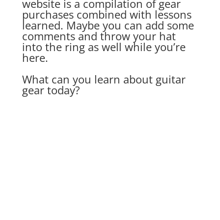
website is a compilation of gear
purchases combined with lessons
learned. Maybe you can add some
comments and throw your hat
into the ring as well while you’re
here.
What can you learn about guitar
gear today?
jtpratt
I love the blues, and guitarist Robben Ford is
one of my favorite blues guitar players. If
you've ever read a guitar magazine, you've
likely heard of him - but outside the blues and