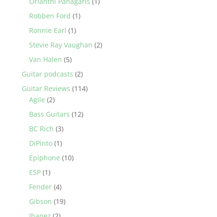
Orianthi Panagaris
(1)
Robben Ford
(1)
Ronnie Earl
(1)
Stevie Ray Vaughan
(2)
Van Halen
(5)
Guitar podcasts
(2)
Guitar Reviews
(114)
Agile
(2)
Bass Guitars
(12)
BC Rich
(3)
DiPinto
(1)
Epiphone
(10)
ESP
(1)
Fender
(4)
Gibson
(19)
Ibanez
(2)