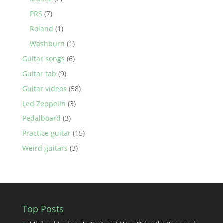
PRS
(7)
Roland
(1)
Washburn
(1)
Guitar songs
(6)
Guitar tab
(9)
Guitar videos
(58)
Led Zeppelin
(3)
Pedalboard
(3)
Practice guitar
(15)
Weird guitars
(3)
Top Posts