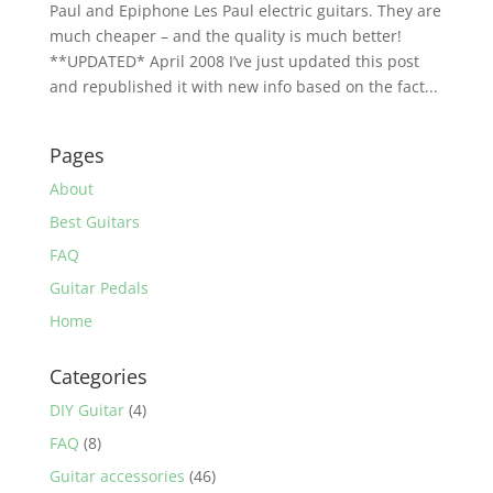
Paul and Epiphone Les Paul electric guitars. They are
much cheaper – and the quality is much better!
**UPDATED* April 2008 I’ve just updated this post
and republished it with new info based on the fact...
Pages
About
Best Guitars
FAQ
Guitar Pedals
Home
Categories
DIY Guitar
(4)
FAQ
(8)
Guitar accessories
(46)