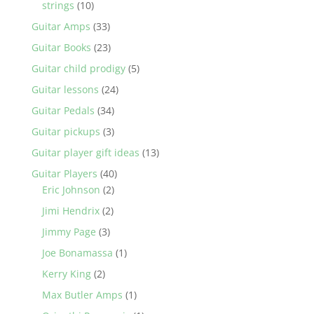
strings
(10)
Guitar Amps
(33)
Guitar Books
(23)
Guitar child prodigy
(5)
Guitar lessons
(24)
Guitar Pedals
(34)
Guitar pickups
(3)
Guitar player gift ideas
(13)
Guitar Players
(40)
Eric Johnson
(2)
Jimi Hendrix
(2)
Jimmy Page
(3)
Joe Bonamassa
(1)
Kerry King
(2)
Max Butler Amps
(1)