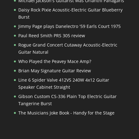
Michael Jackson's Guitarist Was Orianthi Panagaris
Daisy Rock Pixie Acoustic-Electric Guitar Blueberry
Burst
Jimmy Page plays Danelectro '59 Earls Court 1975
Paul Reed Smith PRS 305 review
Rogue Grand Concert Cutaway Acoustic-Electric
Guitar Natural
Who Played the Peavey Mace Amp?
Brian May Signature Guitar Review
Line 6 Spider Valve 412VS 240W 4x12 Guitar
Speaker Cabinet Straight
Gibson Custom CS-336 Plain Top Electric Guitar
Tangerine Burst
The Musicians Joke Book - Handy for the Stage