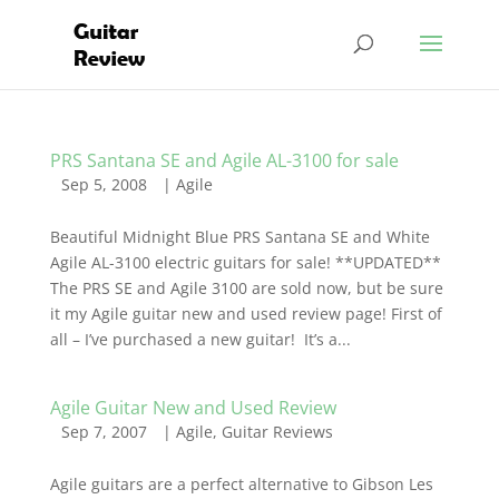
PRS Santana SE and Agile AL-3100 for sale
Sep 5, 2008
|
Agile
Beautiful Midnight Blue PRS Santana SE and White
Agile AL-3100 electric guitars for sale! **UPDATED**
The PRS SE and Agile 3100 are sold now, but be sure
it my Agile guitar new and used review page! First of
all – I’ve purchased a new guitar! It’s a...
Agile Guitar New and Used Review
Sep 7, 2007
|
Agile
,
Guitar Reviews
Agile guitars are a perfect alternative to Gibson Les