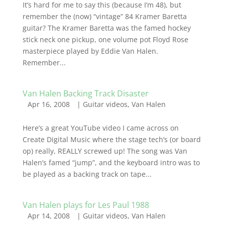
It’s hard for me to say this (because I’m 48), but
remember the (now) “vintage” 84 Kramer Baretta
guitar? The Kramer Baretta was the famed hockey
stick neck one pickup, one volume pot Floyd Rose
masterpiece played by Eddie Van Halen.
Remember...
Van Halen Backing Track Disaster
Apr 16, 2008
|
Guitar videos
,
Van Halen
Here’s a great YouTube video I came across on
Create Digital Music where the stage tech’s (or board
op) really, REALLY screwed up! The song was Van
Halen’s famed “jump”, and the keyboard intro was to
be played as a backing track on tape...
Van Halen plays for Les Paul 1988
Apr 14, 2008
|
Guitar videos
,
Van Halen