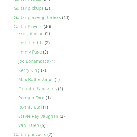
Guitar pickups
(3)
Guitar player gift ideas
(13)
Guitar Players
(40)
Eric Johnson
(2)
Jimi Hendrix
(2)
Jimmy Page
(3)
Joe Bonamassa
(1)
Kerry King
(2)
Max Butler Amps
(1)
Orianthi Panagaris
(1)
Robben Ford
(1)
Ronnie Earl
(1)
Stevie Ray Vaughan
(2)
Van Halen
(5)
Guitar podcasts
(2)