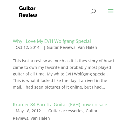
Why I Love My EVH Wolfgang Special
Oct 12, 2014
|
Guitar Reviews
,
Van Halen
This isn’t a review as much as it is they story of how I
came to own my favorite and probably most played
guitar of all time. My white EVH Wolfgang special.
This is what it looked like the day it arrived in the
mail. I had seen pictures of it online, but I had...
Kramer 84 Baretta Guitar (EVH) now on sale
May 18, 2012
|
Guitar accessories
,
Guitar
Reviews
,
Van Halen