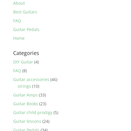
About
Best Guitars
FAQ
Guitar Pedals
Home
Categories
DIY Guitar
(4)
FAQ
(8)
Guitar accessories
(46)
strings
(10)
Guitar Amps
(33)
Guitar Books
(23)
Guitar child prodigy
(5)
Guitar lessons
(24)
Guitar Pedals
(34)