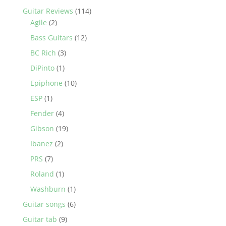
Guitar Reviews
(114)
Agile
(2)
Bass Guitars
(12)
BC Rich
(3)
DiPinto
(1)
Epiphone
(10)
ESP
(1)
Fender
(4)
Gibson
(19)
Ibanez
(2)
PRS
(7)
Roland
(1)
Washburn
(1)
Guitar songs
(6)
Guitar tab
(9)