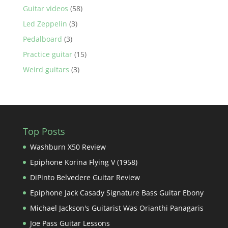
Guitar videos
(58)
Led Zeppelin
(3)
Pedalboard
(3)
Practice guitar
(15)
Weird guitars
(3)
Top Posts
Washburn X50 Review
Epiphone Korina Flying V (1958)
DiPinto Belvedere Guitar Review
Epiphone Jack Casady Signature Bass Guitar Ebony
Michael Jackson's Guitarist Was Orianthi Panagaris
Joe Pass Guitar Lessons