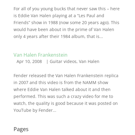
For all of you young bucks that never saw this – here
is Eddie Van Halen playing at a “Les Paul and
Friends” show in 1988 (now some 20 years ago). This
would have been about in the prime of Van Halen
only 4 years after their 1984 album, that is...
Van Halen Frankenstein
Apr 10, 2008
|
Guitar videos
,
Van Halen
Fender released the Van Halen Frankenstein replica
in 2007 and this video is from the NAMM show
where Eddie Van Halen talked about it and then
performed. This was such a crazy video for me to
watch, the quality is good because it was posted on
YouTube by Fender...
Pages