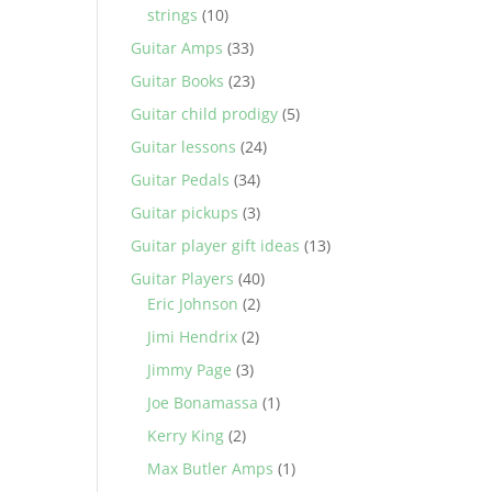
strings
(10)
Guitar Amps
(33)
Guitar Books
(23)
Guitar child prodigy
(5)
Guitar lessons
(24)
Guitar Pedals
(34)
Guitar pickups
(3)
Guitar player gift ideas
(13)
Guitar Players
(40)
Eric Johnson
(2)
Jimi Hendrix
(2)
Jimmy Page
(3)
Joe Bonamassa
(1)
Kerry King
(2)
Max Butler Amps
(1)