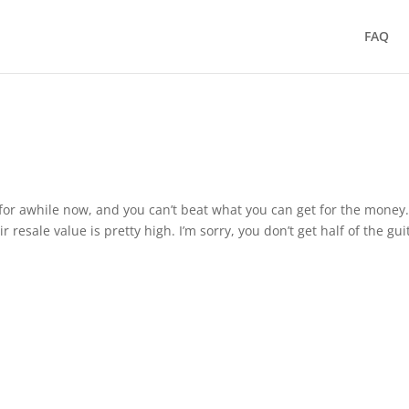
FAQ
for awhile now, and you can’t beat what you can get for the money
r resale value is pretty high. I’m sorry, you don’t get half of the gui