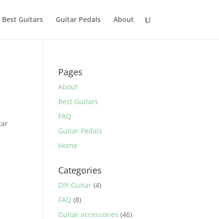
Best Guitars
Guitar Pedals
About
Pages
About
Best Guitars
.
FAQ
tar
Guitar Pedals
Home
Categories
DIY Guitar
(4)
FAQ
(8)
Guitar accessories
(46)