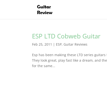
ESP LTD Cobweb Guitar
Feb 25, 2011
|
ESP
,
Guitar Reviews
Esp has been making these LTD series guitars 
They look great, play fast like a dream, and thei
for the same...