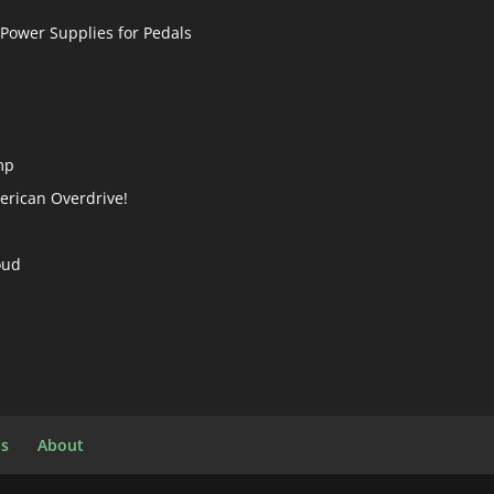
 Power Supplies for Pedals
mp
merican Overdrive!
oud
ls
About