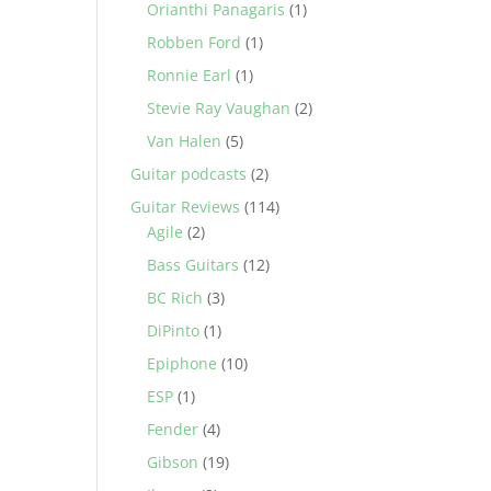
Orianthi Panagaris
(1)
Robben Ford
(1)
Ronnie Earl
(1)
Stevie Ray Vaughan
(2)
Van Halen
(5)
Guitar podcasts
(2)
Guitar Reviews
(114)
Agile
(2)
Bass Guitars
(12)
BC Rich
(3)
DiPinto
(1)
Epiphone
(10)
ESP
(1)
Fender
(4)
Gibson
(19)