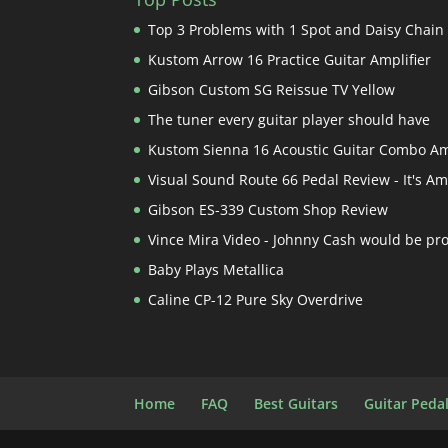
Top 3 Problems with 1 Spot and Daisy Chain
Kustom Arrow 16 Practice Guitar Amplifier
Gibson Custom SG Reissue TV Yellow
The tuner every guitar player should have
Kustom Sienna 16 Acoustic Guitar Combo A
Visual Sound Route 66 Pedal Review - It's A
Gibson ES-339 Custom Shop Review
Vince Mira Video - Johnny Cash would be pr
Baby Plays Metallica
Caline CP-12 Pure Sky Overdrive
Home
FAQ
Best Guitars
Guitar Peda