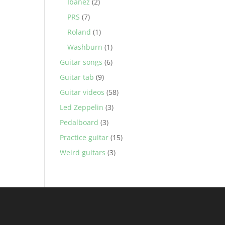
Ibanez
(2)
PRS
(7)
Roland
(1)
Washburn
(1)
Guitar songs
(6)
Guitar tab
(9)
Guitar videos
(58)
Led Zeppelin
(3)
Pedalboard
(3)
Practice guitar
(15)
Weird guitars
(3)