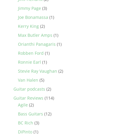
Jimmy Page
(3)
Joe Bonamassa
(1)
Kerry King
(2)
Max Butler Amps
(1)
Orianthi Panagaris
(1)
Robben Ford
(1)
Ronnie Earl
(1)
Stevie Ray Vaughan
(2)
Van Halen
(5)
Guitar podcasts
(2)
Guitar Reviews
(114)
Agile
(2)
Bass Guitars
(12)
BC Rich
(3)
DiPinto
(1)