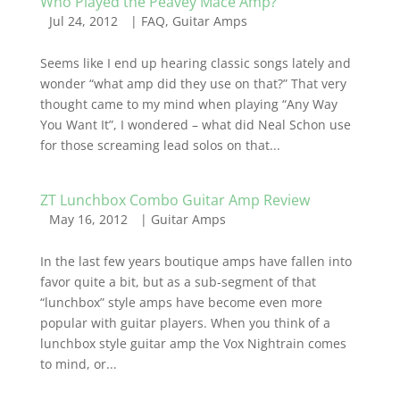
Who Played the Peavey Mace Amp?
Jul 24, 2012
|
FAQ
,
Guitar Amps
Seems like I end up hearing classic songs lately and
wonder “what amp did they use on that?” That very
thought came to my mind when playing “Any Way
You Want It”, I wondered – what did Neal Schon use
for those screaming lead solos on that...
ZT Lunchbox Combo Guitar Amp Review
May 16, 2012
|
Guitar Amps
In the last few years boutique amps have fallen into
favor quite a bit, but as a sub-segment of that
“lunchbox” style amps have become even more
popular with guitar players. When you think of a
lunchbox style guitar amp the Vox Nightrain comes
to mind, or...