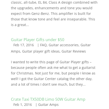
classic, all-tube, EL 84, Class A design combined with
the upgrades, enhancements and tone you would
expect from Genz-Benz. This amplifier is built for
those that know tone and feel are inseparable. This
is a great...
Guitar Player Gifts under $50
Feb 17, 2016
|
FAQ
,
Guitar accessories
,
Guitar
Amps
,
Guitar player gift ideas
,
Guitar Reviews
I wanted to write this page of Guitar Player gifts –
because people often ask me what to get a guitarist
for Christmas. Not just for me, but people I know as
well! I got the Guitar Center catalog the other day,
and a lot of times I don’t see much, but they...
Crate Taxi TX50DB Limo 50W Guitar Amp
Feb 1, 2016
|
Guitar Amps