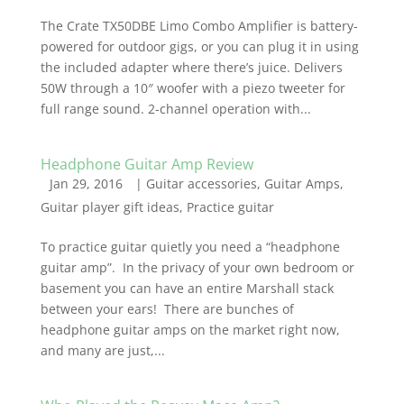
The Crate TX50DBE Limo Combo Amplifier is battery-
powered for outdoor gigs, or you can plug it in using
the included adapter where there’s juice. Delivers
50W through a 10″ woofer with a piezo tweeter for
full range sound. 2-channel operation with...
Headphone Guitar Amp Review
Jan 29, 2016
|
Guitar accessories
,
Guitar Amps
,
Guitar player gift ideas
,
Practice guitar
To practice guitar quietly you need a “headphone
guitar amp”. In the privacy of your own bedroom or
basement you can have an entire Marshall stack
between your ears! There are bunches of
headphone guitar amps on the market right now,
and many are just,...