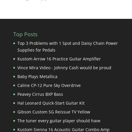
Top Posts
Top 3 Problems with 1 Spot and Daisy Chain Power
Supplies for Pedals
Kustom Arrow 16 Practice Guitar Amplifier
Vince Mira Video - Johnny Cash would be proud
Baby Plays Metallica
Caline CP-12 Pure Sky Overdrive
Peavey Cirrus BXP Bass
Hal Leonard Quick-Start Guitar Kit
Gibson Custom SG Reissue TV Yellow
The tuner every guitar player should have
Kustom Sienna 16 Acoustic Guitar Combo Amp