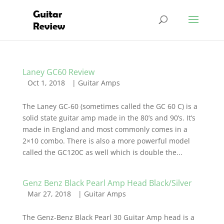
Laney GC60 Review
Oct 1, 2018
|
Guitar Amps
The Laney GC-60 (sometimes called the GC 60 C) is a
solid state guitar amp made in the 80’s and 90’s. It’s
made in England and most commonly comes in a
2×10 combo. There is also a more powerful model
called the GC120C as well which is double the...
Genz Benz Black Pearl Amp Head Black/Silver
Mar 27, 2018
|
Guitar Amps
The Genz-Benz Black Pearl 30 Guitar Amp head is a