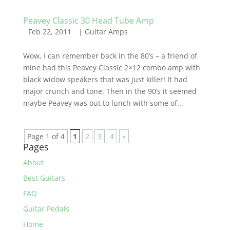
Peavey Classic 30 Head Tube Amp
Feb 22, 2011
|
Guitar Amps
Wow, I can remember back in the 80’s – a friend of
mine had this Peavey Classic 2×12 combo amp with
black widow speakers that was just killer! It had
major crunch and tone. Then in the 90’s it seemed
maybe Peavey was out to lunch with some of...
Page 1 of 4
1
2
3
4
»
Pages
About
Best Guitars
FAQ
Guitar Pedals
Home