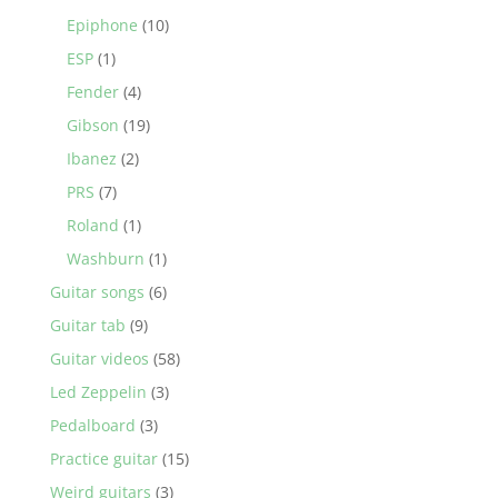
Epiphone
(10)
ESP
(1)
Fender
(4)
Gibson
(19)
Ibanez
(2)
PRS
(7)
Roland
(1)
Washburn
(1)
Guitar songs
(6)
Guitar tab
(9)
Guitar videos
(58)
Led Zeppelin
(3)
Pedalboard
(3)
Practice guitar
(15)
Weird guitars
(3)