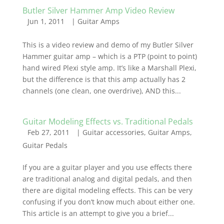
Butler Silver Hammer Amp Video Review
Jun 1, 2011
|
Guitar Amps
This is a video review and demo of my Butler Silver
Hammer guitar amp – which is a PTP (point to point)
hand wired Plexi style amp. It’s like a Marshall Plexi,
but the difference is that this amp actually has 2
channels (one clean, one overdrive), AND this...
Guitar Modeling Effects vs. Traditional Pedals
Feb 27, 2011
|
Guitar accessories
,
Guitar Amps
,
Guitar Pedals
If you are a guitar player and you use effects there
are traditional analog and digital pedals, and then
there are digital modeling effects. This can be very
confusing if you don’t know much about either one.
This article is an attempt to give you a brief...