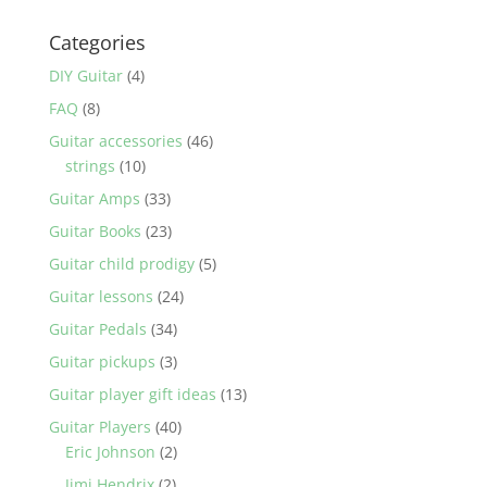
Categories
DIY Guitar
(4)
FAQ
(8)
Guitar accessories
(46)
strings
(10)
Guitar Amps
(33)
Guitar Books
(23)
Guitar child prodigy
(5)
Guitar lessons
(24)
Guitar Pedals
(34)
Guitar pickups
(3)
Guitar player gift ideas
(13)
Guitar Players
(40)
Eric Johnson
(2)
Jimi Hendrix
(2)