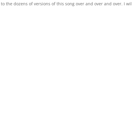
 to the dozens of versions of this song over and over and over. I wil