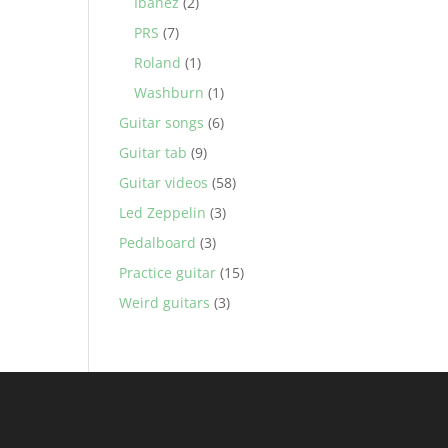
Ibanez
(2)
PRS
(7)
Roland
(1)
Washburn
(1)
Guitar songs
(6)
Guitar tab
(9)
Guitar videos
(58)
Led Zeppelin
(3)
Pedalboard
(3)
Practice guitar
(15)
Weird guitars
(3)