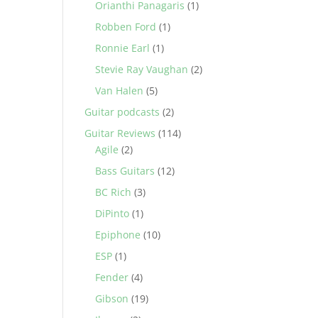
Orianthi Panagaris
(1)
Robben Ford
(1)
Ronnie Earl
(1)
Stevie Ray Vaughan
(2)
Van Halen
(5)
Guitar podcasts
(2)
Guitar Reviews
(114)
Agile
(2)
Bass Guitars
(12)
BC Rich
(3)
DiPinto
(1)
Epiphone
(10)
ESP
(1)
Fender
(4)
Gibson
(19)