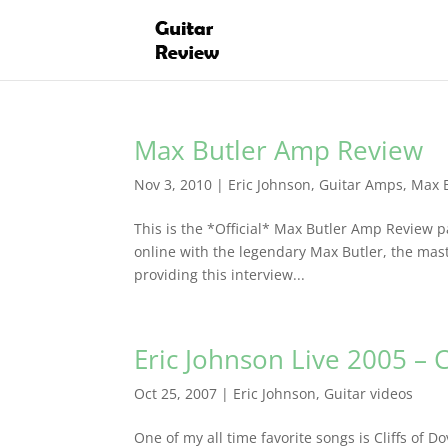
Max Butler Amp Review
Nov 3, 2010
|
Eric Johnson
,
Guitar Amps
,
Max 
This is the *Official* Max Butler Amp Review pa
online with the legendary Max Butler, the mast
providing this interview...
Eric Johnson Live 2005 – C
Oct 25, 2007
|
Eric Johnson
,
Guitar videos
One of my all time favorite songs is Cliffs of D