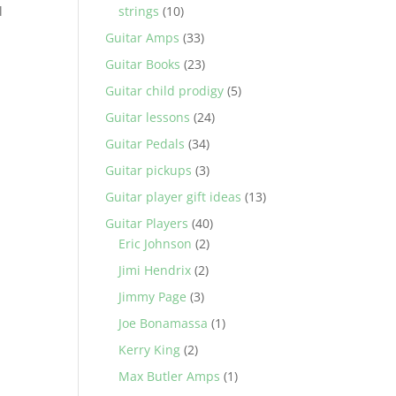
l
strings
(10)
Guitar Amps
(33)
Guitar Books
(23)
Guitar child prodigy
(5)
Guitar lessons
(24)
Guitar Pedals
(34)
Guitar pickups
(3)
Guitar player gift ideas
(13)
Guitar Players
(40)
Eric Johnson
(2)
Jimi Hendrix
(2)
Jimmy Page
(3)
Joe Bonamassa
(1)
Kerry King
(2)
Max Butler Amps
(1)