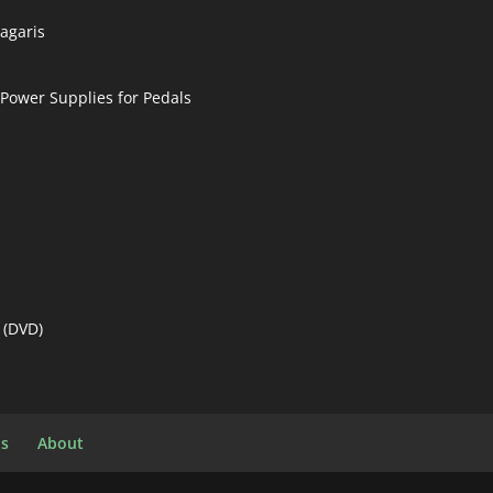
nagaris
 Power Supplies for Pedals
 (DVD)
ls
About