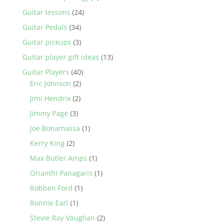
Guitar lessons
(24)
Guitar Pedals
(34)
Guitar pickups
(3)
Guitar player gift ideas
(13)
Guitar Players
(40)
Eric Johnson
(2)
Jimi Hendrix
(2)
Jimmy Page
(3)
Joe Bonamassa
(1)
Kerry King
(2)
Max Butler Amps
(1)
Orianthi Panagaris
(1)
Robben Ford
(1)
Ronnie Earl
(1)
Stevie Ray Vaughan
(2)