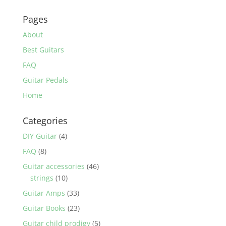
Pages
About
Best Guitars
FAQ
Guitar Pedals
Home
Categories
DIY Guitar
(4)
FAQ
(8)
Guitar accessories
(46)
strings
(10)
Guitar Amps
(33)
Guitar Books
(23)
Guitar child prodigy
(5)