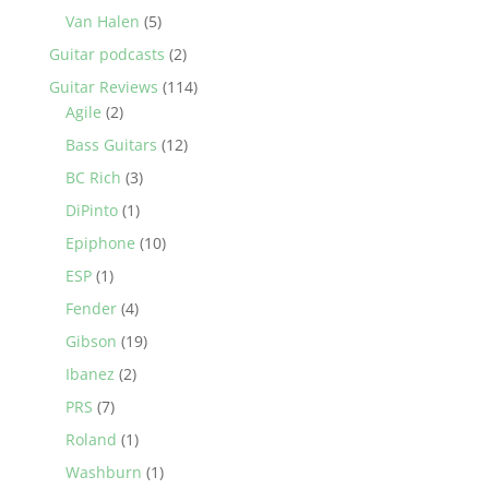
Van Halen
(5)
Guitar podcasts
(2)
Guitar Reviews
(114)
Agile
(2)
Bass Guitars
(12)
BC Rich
(3)
DiPinto
(1)
Epiphone
(10)
ESP
(1)
Fender
(4)
Gibson
(19)
Ibanez
(2)
PRS
(7)
Roland
(1)
Washburn
(1)