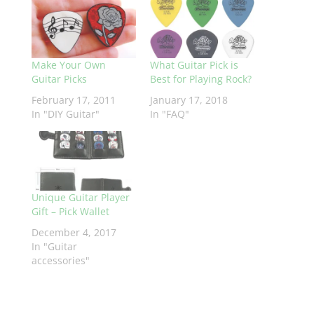
Make Your Own
What Guitar Pick is
Guitar Picks
Best for Playing Rock?
February 17, 2011
January 17, 2018
In "DIY Guitar"
In "FAQ"
Unique Guitar Player
Gift – Pick Wallet
December 4, 2017
In "Guitar
accessories"