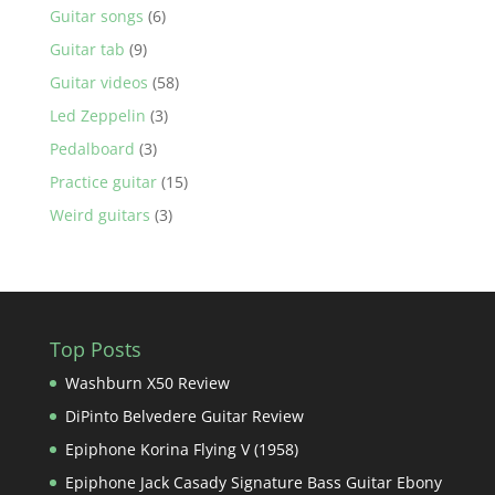
Guitar songs
(6)
Guitar tab
(9)
Guitar videos
(58)
Led Zeppelin
(3)
Pedalboard
(3)
Practice guitar
(15)
Weird guitars
(3)
Top Posts
Washburn X50 Review
DiPinto Belvedere Guitar Review
Epiphone Korina Flying V (1958)
Epiphone Jack Casady Signature Bass Guitar Ebony