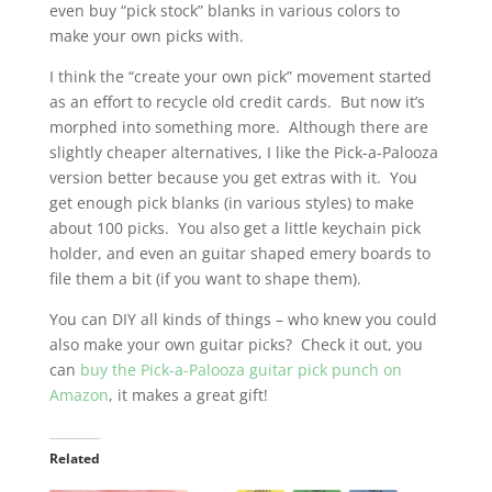
even buy “pick stock” blanks in various colors to
make your own picks with.
I think the “create your own pick” movement started
as an effort to recycle old credit cards. But now it’s
morphed into something more. Although there are
slightly cheaper alternatives, I like the Pick-a-Palooza
version better because you get extras with it. You
get enough pick blanks (in various styles) to make
about 100 picks. You also get a little keychain pick
holder, and even an guitar shaped emery boards to
file them a bit (if you want to shape them).
You can DIY all kinds of things – who knew you could
also make your own guitar picks? Check it out, you
can
buy the Pick-a-Palooza guitar pick punch on
Amazon
, it makes a great gift!
Related