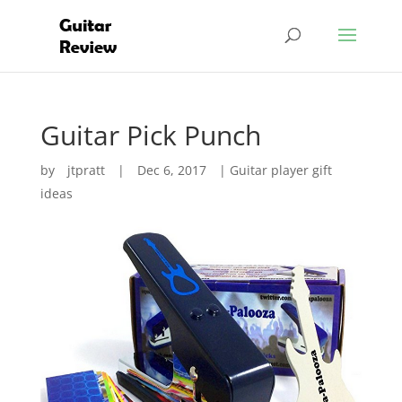
Guitar Pick Punch
by
jtpratt
|
Dec 6, 2017
|
Guitar player gift
ideas