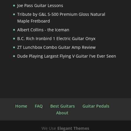
Joe Pass Guitar Lessons
Tribute by G&L S-500 Premium Gloss Natural
Maple Fretboard
Albert Collins - the Iceman
B.C. Rich Ironbird 1 Electric Guitar Onyx
ZT Lunchbox Combo Guitar Amp Review
Dude Playing Largest Flying V Guitar I've Ever Seen
Home
FAQ
Best Guitars
Guitar Pedals
About
We Use
Elegant Themes