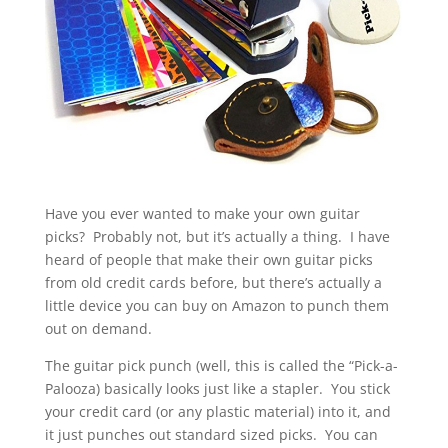
Have you ever wanted to make your own guitar
picks? Probably not, but it’s actually a thing. I have
heard of people that make their own guitar picks
from old credit cards before, but there’s actually a
little device you can buy on Amazon to punch them
out on demand.
The guitar pick punch (well, this is called the “Pick-a-
Palooza) basically looks just like a stapler. You stick
your credit card (or any plastic material) into it, and
it just punches out standard sized picks. You can